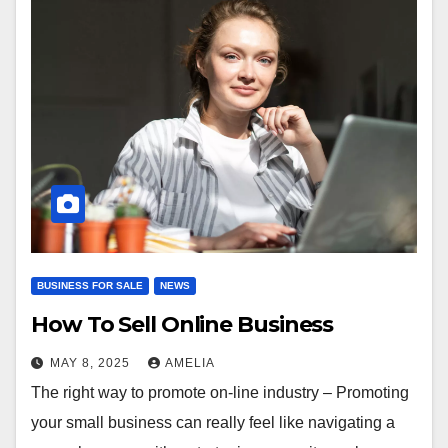
BUSINESS FOR SALE
NEWS
How To Sell Online Business
MAY 8, 2025
AMELIA
The right way to promote on-line industry – Promoting
your small business can really feel like navigating a