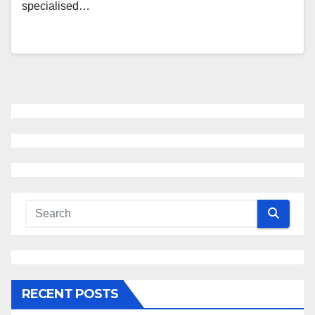
specialised…
RECENT POSTS