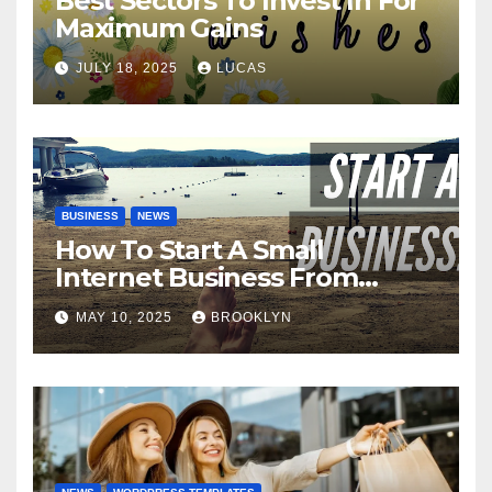
Best Sectors To Invest In For
Maximum Gains
JULY 18, 2025
LUCAS
BUSINESS
NEWS
How To Start A Small
Internet Business From
Home
MAY 10, 2025
BROOKLYN