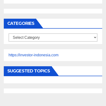
CATEGORIES
Categories
https://investor-indonesia.com
SUGGESTED TOPICS