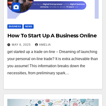
BUSINESS
NEWS
How To Start Up A Business Online
MAY 6, 2025
AMELIA
get started up a trade on-line – Dreaming of launching
your personal on-line trade? It is extra achievable than
you assume! This information breaks down the
necessities, from preliminary spark…