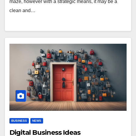
maze, however with a strategic means, it may be a
clean and…
BUSINESS
NEWS
Digital Business Ideas