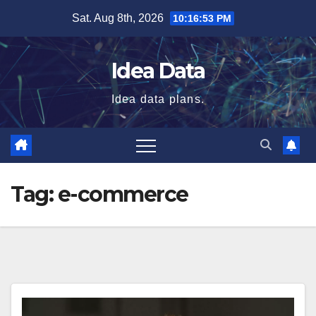
Skip
Sat. Aug 8th, 2026
10:16:53 PM
to
content
Idea Data
Idea data plans.
Tag:
e-commerce