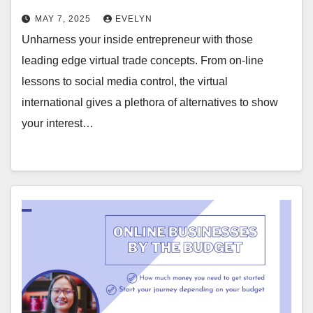
MAY 7, 2025
EVELYN
Unharness your inside entrepreneur with those
leading edge virtual trade concepts. From on-line
lessons to social media control, the virtual
international gives a plethora of alternatives to show
your interest…