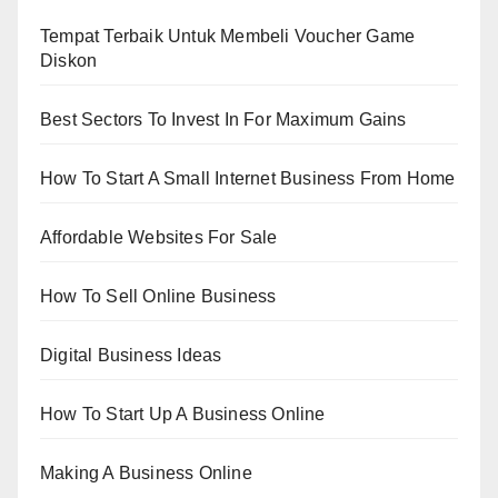
Tempat Terbaik Untuk Membeli Voucher Game
Diskon
Best Sectors To Invest In For Maximum Gains
How To Start A Small Internet Business From Home
Affordable Websites For Sale
How To Sell Online Business
Digital Business Ideas
How To Start Up A Business Online
Making A Business Online