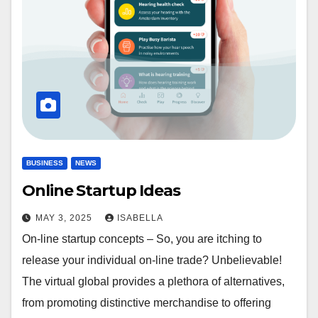
BUSINESS
NEWS
Online Startup Ideas
MAY 3, 2025
ISABELLA
On-line startup concepts – So, you are itching to
release your individual on-line trade? Unbelievable!
The virtual global provides a plethora of alternatives,
from promoting distinctive merchandise to offering