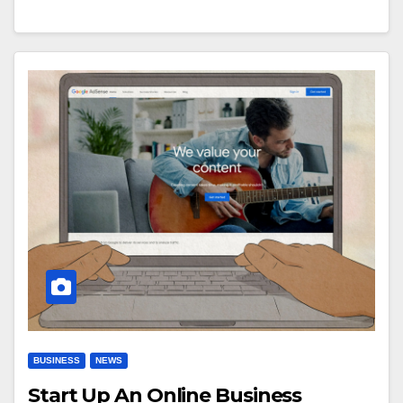
BUSINESS
NEWS
Start Up An Online Business