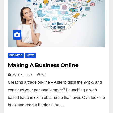
BUSINESS
NEWS
Making A Business Online
MAY 5, 2025
ST
Creating a trade on-line – Able to ditch the 9-to-5 and
construct your personal empire? Launching a web
based trade is extra obtainable than ever. Overlook the
brick-and-mortar barriers; the…