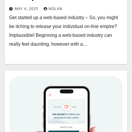
MAY 4, 2025
NOLAN
Get started up a web-based industry – So, you might
be itching to release your individual on-line empire?
Implausible! Beginning a web-based industry can
really feel daunting, however with a…