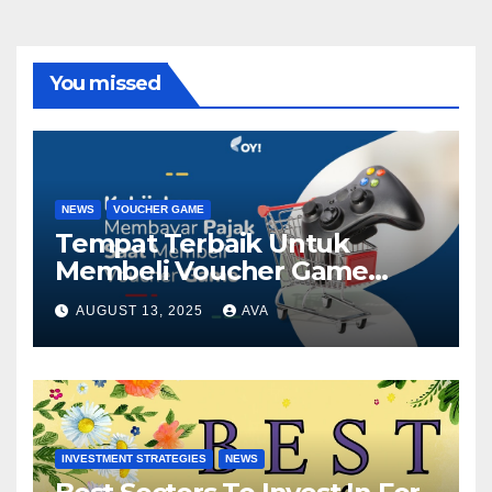
You missed
NEWS
VOUCHER GAME
Tempat Terbaik Untuk
Membeli Voucher Game
Diskon
AUGUST 13, 2025
AVA
INVESTMENT STRATEGIES
NEWS